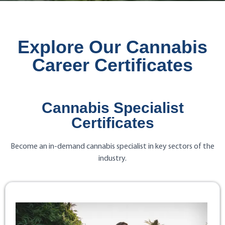
Explore Our Cannabis
Career Certificates
Cannabis Specialist
Certificates
Become an in-demand cannabis specialist in key sectors of the
industry.