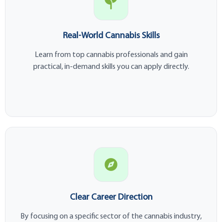
Real-World Cannabis Skills
Learn from top cannabis professionals and gain
practical, in-demand skills you can apply directly.
Clear Career Direction
By focusing on a specific sector of the cannabis industry,