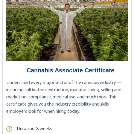
Cannabis Associate Certificate
Understand every major sector of the cannabis industry —
including cultivation, extraction, manufacturing, selling and
marketing, compliance, medical use, and much more. This
certificate gives you the industry credibility and skills
employers look for when hiring today.
Duration: 8 weeks