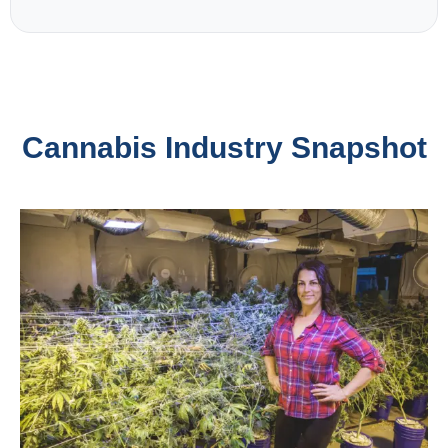
Cannabis Industry Snapshot