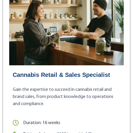
Cannabis Retail & Sales Specialist
Gain the expertise to succeed in cannabis retail and
brand sales, from product knowledge to operations
and compliance.
Duration: 16 weeks