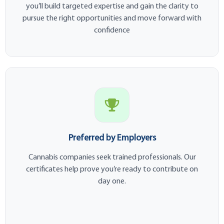
you’ll build targeted expertise and gain the clarity to
pursue the right opportunities and move forward with
confidence
Preferred by Employers
Cannabis companies seek trained professionals. Our
certificates help prove you’re ready to contribute on
day one.