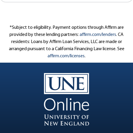
*Subject to eligibility. Payment options through Affirm are
provided by these lending partners:
affirm.com/lenders
. CA
residents: Loans by Affirm Loan Services, LLC are made or
arranged pursuant to a California Financing Law license. See
affirm.com/licenses
.