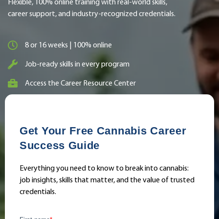
Flexible, 100% online training with real-world skills,
career support, and industry-recognized credentials.
8 or 16 weeks | 100% online
Job-ready skills in every program
Access the Career Resource Center
Get Your Free Cannabis Career
Success Guide
Everything you need to know to break into cannabis:
job insights, skills that matter, and the value of trusted
credentials.