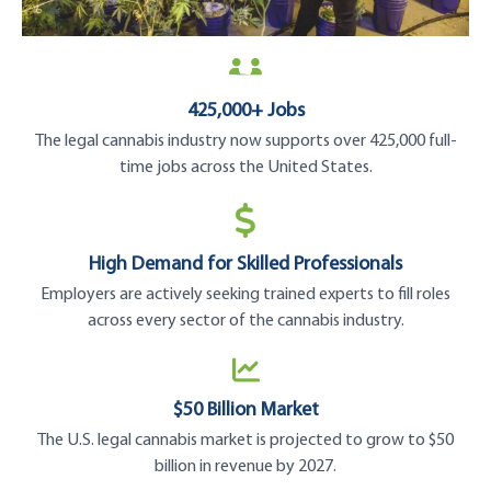
425,000+ Jobs
The legal cannabis industry now supports over 425,000 full-
time jobs across the United States.
High Demand for Skilled Professionals
Employers are actively seeking trained experts to fill roles
across every sector of the cannabis industry.
$50 Billion Market
The U.S. legal cannabis market is projected to grow to $50
billion in revenue by 2027.