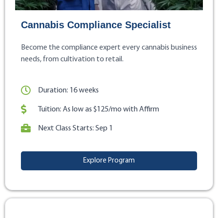
Cannabis Compliance Specialist
Become the compliance expert every cannabis business
needs, from cultivation to retail.
Duration: 16 weeks
Tuition: As low as $125/mo with Affirm
Next Class Starts: Sep 1
Explore Program