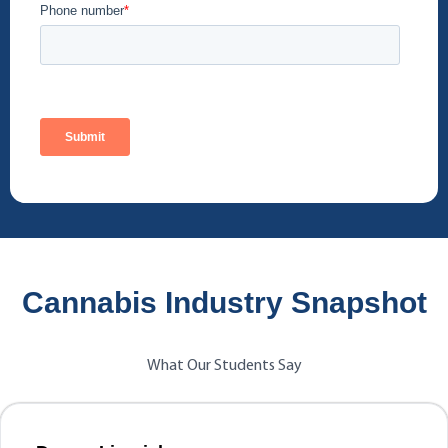
Cannabis Industry Snapshot
What Our Students Say