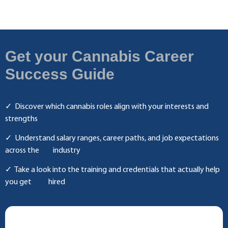
Get your Cannabis Career
Success Guide
✓
Discover which cannabis roles align with your interests and
strengths
✓ Understand salary ranges, career paths, and job expectations
across the industry
✓ Take a look into the training and credentials that actually help
you get hired