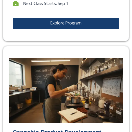
Next Class Starts: Sep 1
Explore Program