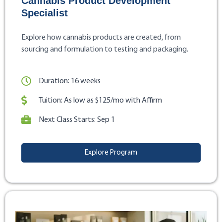
Cannabis Product Development
Specialist
Explore how cannabis products are created, from
sourcing and formulation to testing and packaging.
Duration: 16 weeks
Tuition: As low as $125/mo with Affirm
Next Class Starts: Sep 1
Explore Program