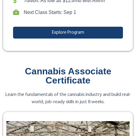
Tuition: As low as $125/mo with Affirm
Next Class Starts: Sep 1
Explore Program
Cannabis Associate
Certificate
Learn the fundamentals of the cannabis industry and build real-
world, job-ready skills in just 8 weeks.