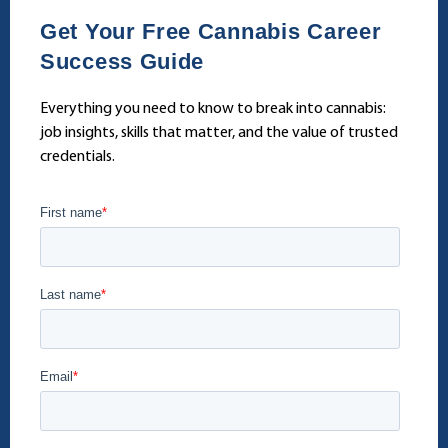
Get Your Free Cannabis Career
Success Guide
Everything you need to know to break into cannabis:
job insights, skills that matter, and the value of trusted
credentials.