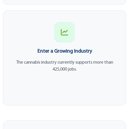
Enter a Growing Industry
The cannabis industry currently supports more than
425,000 jobs.