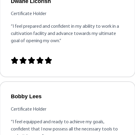
Dwane Licorish
Certificate Holder
“
I feel prepared and confident in my ability to work in a
cultivation facility and advance towards my ultimate
goal of opening my own.
“





Bobby Lees
Certificate Holder
“I feel equipped and ready to achieve my goals,
confident that I now possess all the necessary tools to