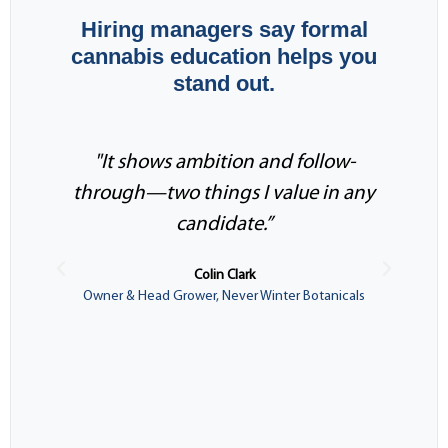
Hiring managers say formal
cannabis education helps you
stand out.
"It shows ambition and follow-
through—two things I value in any
i
candidate.”
Colin Clark
Owner & Head Grower, Never Winter Botanicals