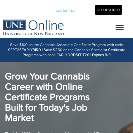
REQUEST INFO
CONTACT US
Career Center
Save $100 on the Cannabis Associate Certificate Program with code
SEPT26EARLYBIRD | Save $250 on the Cannabis Specialist Certificate
Programs with code EARLYBIRDSEPT26 | Expires 8/9
Grow Your Cannabis
Career with Online
Certificate Programs
Built for Today's Job
Market