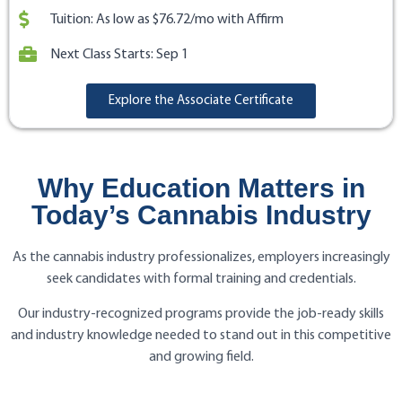
Tuition: As low as $76.72/mo with Affirm
Next Class Starts: Sep 1
Explore the Associate Certificate
Why Education Matters in
Today’s Cannabis Industry
As the cannabis industry professionalizes, employers increasingly
seek candidates with formal training and credentials.
Our industry-recognized programs provide the job-ready skills
and industry knowledge needed to stand out in this competitive
and growing field.