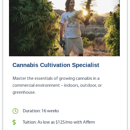
Cannabis Cultivation Specialist
Master the essentials of growing cannabis in a
commercial environment – indoors, outdoor, or
greenhouse.
Duration: 16 weeks
Tuition: As low as $125/mo with Affirm