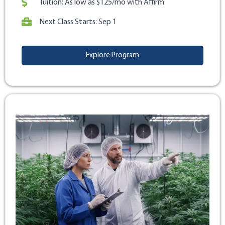
Tuition: As low as $125/mo with Affirm
Next Class Starts: Sep 1
Explore Program