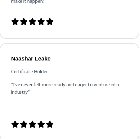
make it happen.”





Naashar Leake
Certificate Holder
“
I’ve never felt more ready and eager to venture into
industry.”




