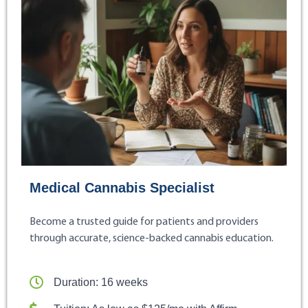
Medical Cannabis Specialist
Become a trusted guide for patients and providers
through accurate, science-backed cannabis education.
Duration: 16 weeks