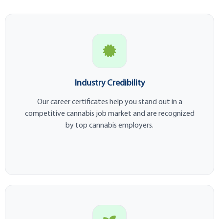
Industry Credibility
Our career certificates help you stand out in a
competitive cannabis job market and are recognized
by top cannabis employers.